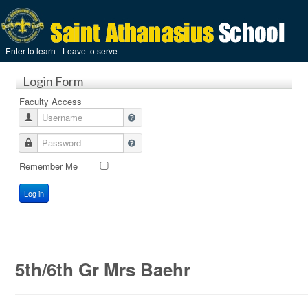
Enter to learn - Leave to serve
Login Form
Faculty Access
Username
Password
Remember Me
Log in
5th/6th Gr Mrs Baehr