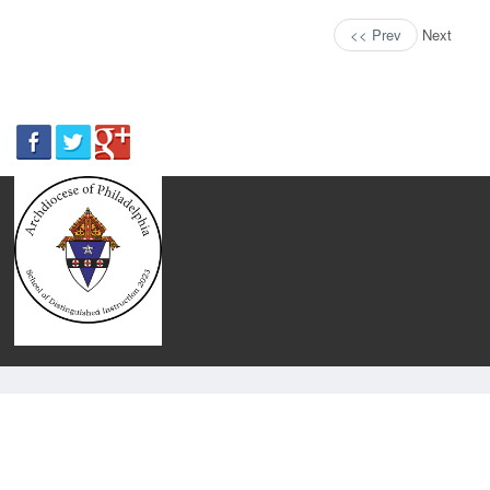
<< Prev
Next