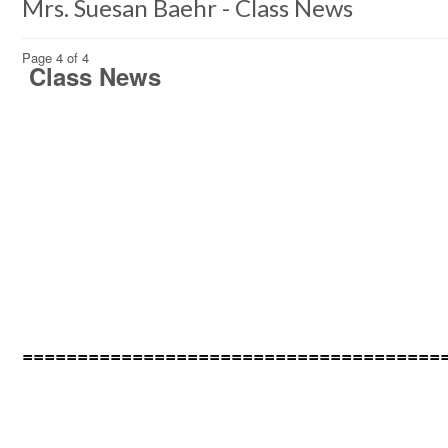
Mrs. Suesan Baehr - Class News
Page 4 of 4
Class News
======================================